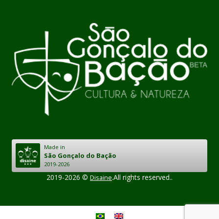
Made in
São Gonçalo do Bação
2019-2026
2019-2026 ©
.All rights reserved..
Disaine