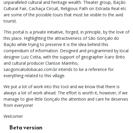
unparalleled cultural and heritage wealth. Theater group, Bação
Cultural Fair, Cachaça Circuit, Religious Path on Estrada Real etc
are some of the possible tours that must be visible to the avid
tourist.
This portal is a private initiative, forged, in principle, by the love of
this place. Highlighting the attractiveness of São Gonçalo do
Bação while trying to preserve it is the idea behind this
compendium of information. Designed and programmed by local
designer Luiz Cotta, with the support of geographer Ícaro Brito
and cultural producer Clarisse Marinho,
saogoncalodobacao.com.br intends to be a reference for
everything related to this village.
We put a lot of work into this tool and we know that there is
always a lot of work ahead. The effort is worth it, however, if we
manage to give little Gonçalo the attention and care he deserves
from everyone!
Welcome!
Beta version