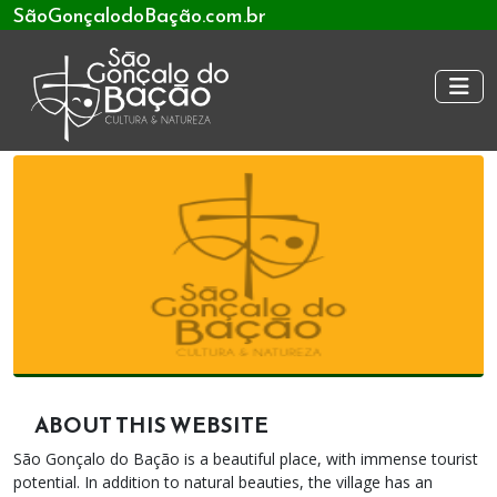
SãoGonçalodoBação.com.br
ABOUT THIS WEBSITE
São Gonçalo do Bação is a beautiful place, with immense tourist
potential. In addition to natural beauties, the village has an