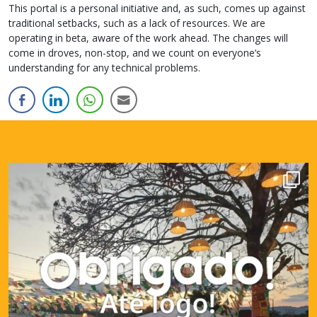
This portal is a personal initiative and, as such, comes up against
traditional setbacks, such as a lack of resources. We are
operating in beta, aware of the work ahead. The changes will
come in droves, non-stop, and we count on everyone’s
understanding for any technical problems.