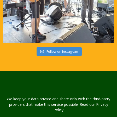
Follow on Instagram
We keep your data private and share only with the third-party
providers that make this service possible. Read our Privacy
Policy