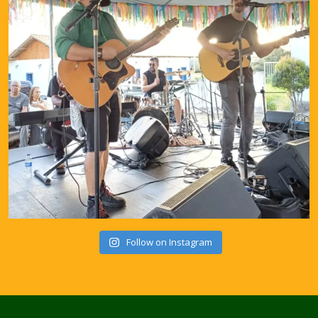
Follow on Instagram