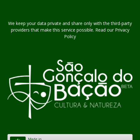
We keep your data private and share only with the third-party
providers that make this service possible. Read our Privacy
Policy
Made in