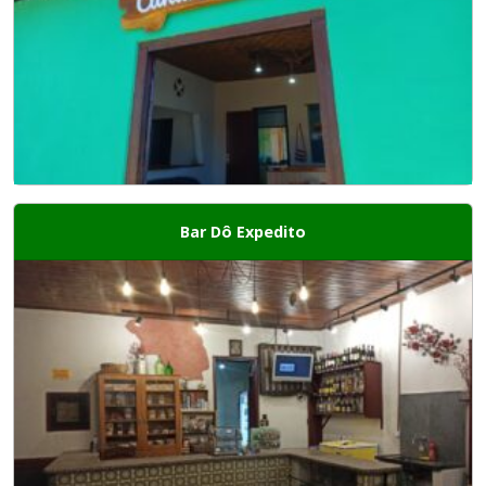
Bar Dô Expedito