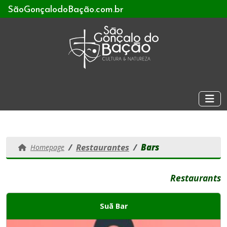
SãoGonçalodoBação.com.br
Restaurantes
Bars
Homepage
Restaurants
Suã Bar