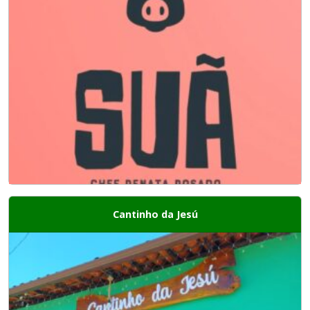
Cantinho da Jesú