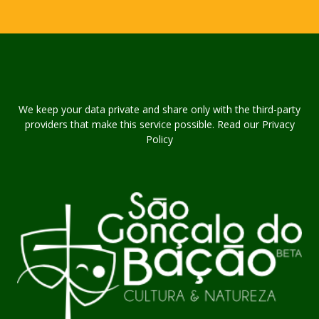
We keep your data private and share only with the third-party
providers that make this service possible. Read our Privacy
Policy