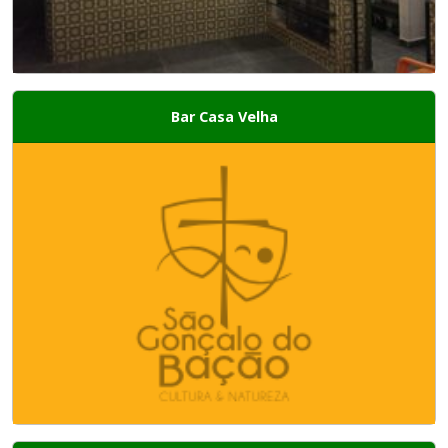
Bar Casa Velha