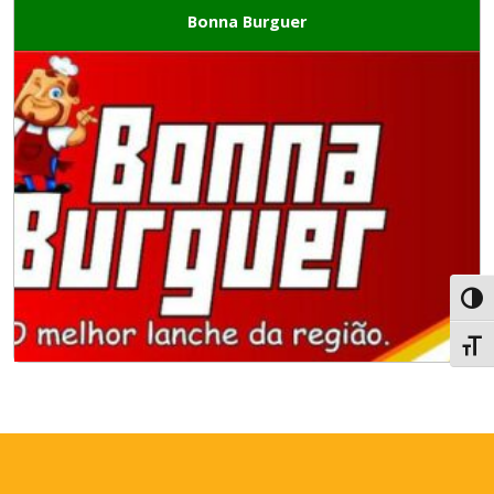
Bonna Burguer
Toggl
Toggl