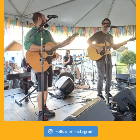
Follow on Instagram