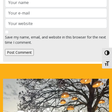
Name
Email
Website
Save my name, email, and website in this browser for the next
time I comment.
Toggl
Toggl