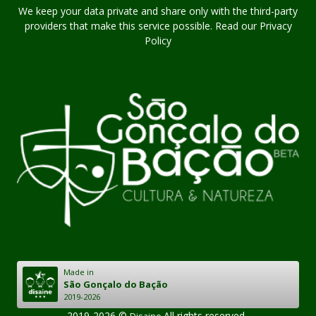
We keep your data private and share only with the third-party
providers that make this service possible. Read our Privacy
Policy
Made in
São Gonçalo do Bação
2019-2026
2019-2026 ©
.All rights reserved..