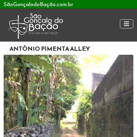
SãoGonçalodoBação.com.br
ANTÔNIO PIMENTA ALLEY