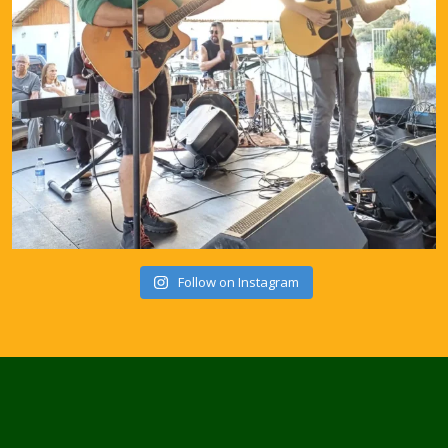
Follow on Instagram