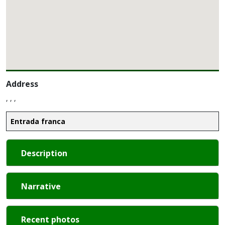
Address
, , ,
Entrada franca
Description
Narrative
Recent photos