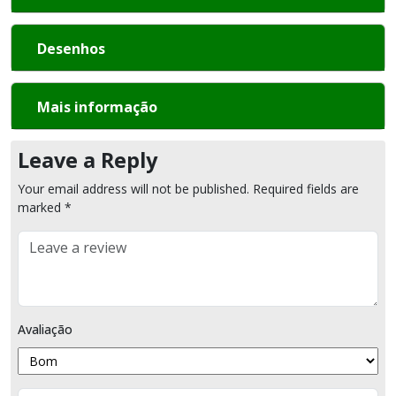
Desenhos
Mais informação
Leave a Reply
Your email address will not be published.
Required fields are
marked
*
Comment
Avaliação