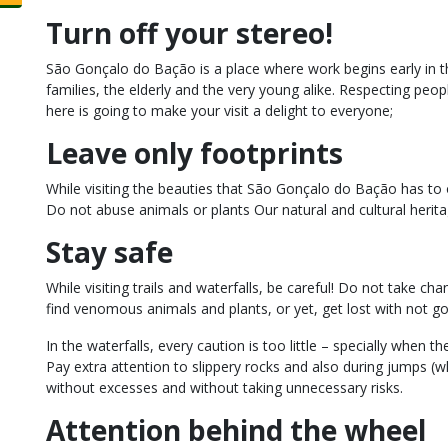
Turn off your stereo!
São Gonçalo do Bação is a place where work begins early in 
families, the elderly and the very young alike. Respecting peopl
here is going to make your visit a delight to everyone;
Leave only footprints
While visiting the beauties that São Gonçalo do Bação has to of
Do not abuse animals or plants Our natural and cultural herit
Stay safe
While visiting trails and waterfalls, be careful! Do not take cha
find venomous animals and plants, or yet, get lost with not go
In the waterfalls, every caution is too little – specially when 
Pay extra attention to slippery rocks and also during jumps (w
without excesses and without taking unnecessary risks.
Attention behind the wheel