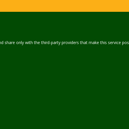
 share only with the third-party providers that make this service pos