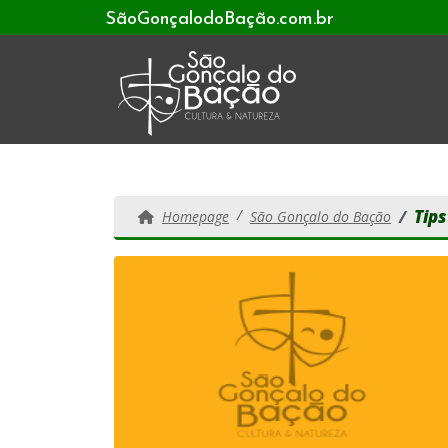
SãoGonçalodoBação.com.br
Tips
Homepage
São Gonçalo do Bação