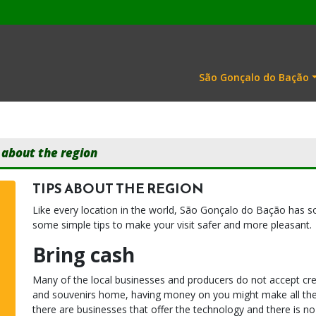
São Gonçalo do Bação
 about the region
TIPS ABOUT THE REGION
Like every location in the world, São Gonçalo do Bação has s
some simple tips to make your visit safer and more pleasant.
Bring cash
Many of the local businesses and producers do not accept cred
and souvenirs home, having money on you might make all the d
there are businesses that offer the technology and there is n