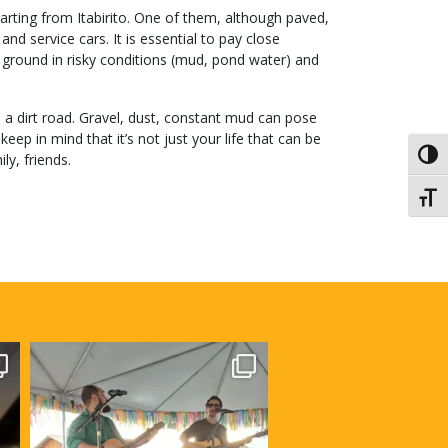
rting from Itabirito. One of them, although paved,
nd service cars. It is essential to pay close
k, ground in risky conditions (mud, pond water) and
s a dirt road. Gravel, dust, constant mud can pose
eep in mind that it’s not just your life that can be
Toggl
ly, friends.
Toggl