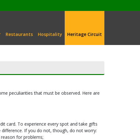
Restaurants
Hospitality
Heritage Circuit
ome peculiarities that must be observed. Here are
it card. To experience every spot and take gifts
ifference. If you do not, though, do not worry:
o reason for problems;