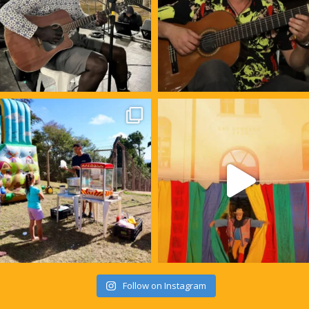
Follow on Instagram