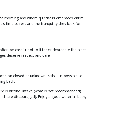
the morning and where quietness embraces entire
e’s time to rest and the tranquility they look for
fer, be careful not to litter or depredate the place;
ages deserve respect and care.
nces on closed or unknown trails. It is possible to
ing back.
there is alcohol intake (what is not recommended).
hich are discouraged). Enjoy a good waterfall bath,