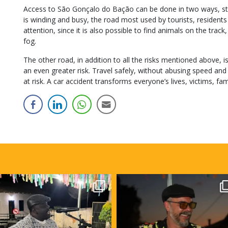
Access to São Gonçalo do Bação can be done in two ways, sta
is winding and busy, the road most used by tourists, residents a
attention, since it is also possible to find animals on the trac
fog.
The other road, in addition to all the risks mentioned above, i
an even greater risk. Travel safely, without abusing speed and k
at risk. A car accident transforms everyone’s lives, victims, fami