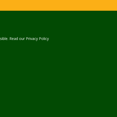
sible. Read our Privacy Policy