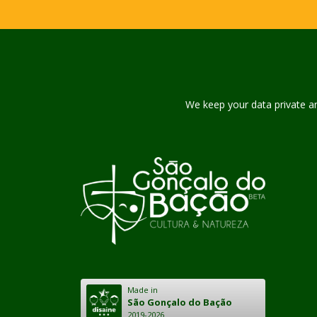
We keep your data private and
Made in
São Gonçalo do Bação
2019-2026